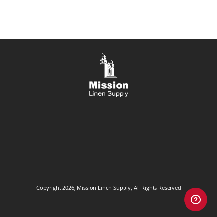
Copyright 2026, Mission Linen Supply, All Rights Reserved