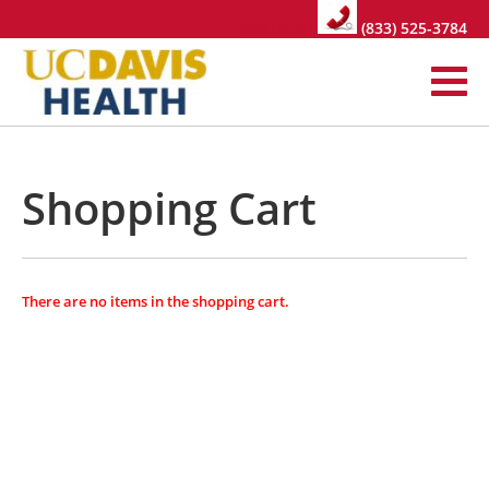
Call us at:
(833) 525-3784
Shopping Cart
There are no items in the shopping cart.