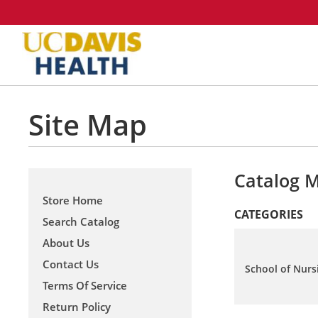
Site Map
Catalog 
Store Home
CATEGORIES
Search Catalog
About Us
Contact Us
School of Nurs
Terms Of Service
Return Policy