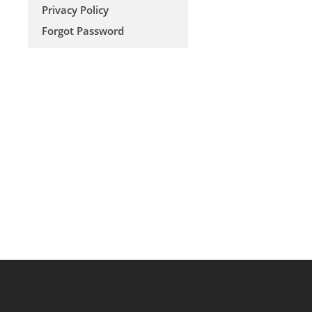
Privacy Policy
Forgot Password