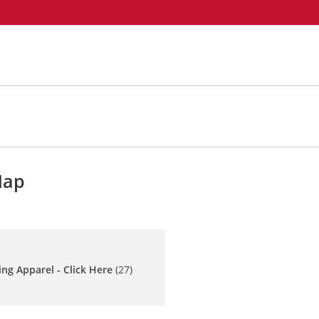
Map
ing Apparel - Click Here
(27)