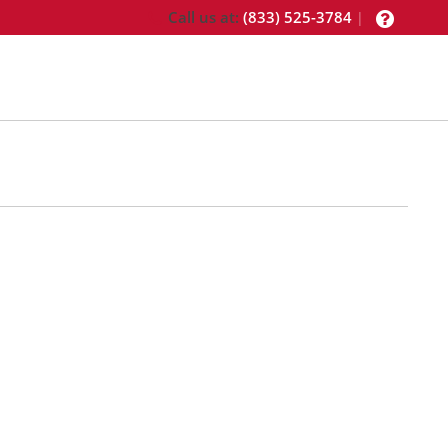
Call us at:
(833) 525-3784
|