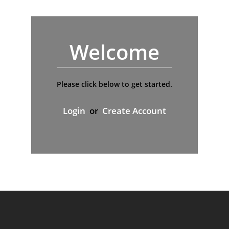
Welcome
Please click below to get started.
Login
or
Create Account