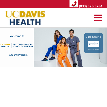
Call us at:
(833) 525-3784