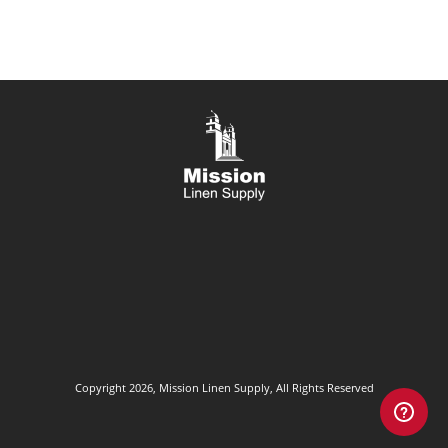
Copyright 2026, Mission Linen Supply, All Rights Reserved