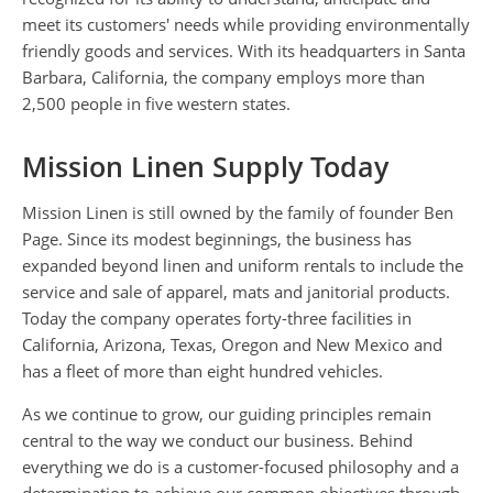
meet its customers' needs while providing environmentally
friendly goods and services. With its headquarters in Santa
Barbara, California, the company employs more than
2,500 people in five western states.
Mission Linen Supply Today
Mission Linen is still owned by the family of founder Ben
Page. Since its modest beginnings, the business has
expanded beyond linen and uniform rentals to include the
service and sale of apparel, mats and janitorial products.
Today the company operates forty-three facilities in
California, Arizona, Texas, Oregon and New Mexico and
has a fleet of more than eight hundred vehicles.
As we continue to grow, our guiding principles remain
central to the way we conduct our business. Behind
everything we do is a customer-focused philosophy and a