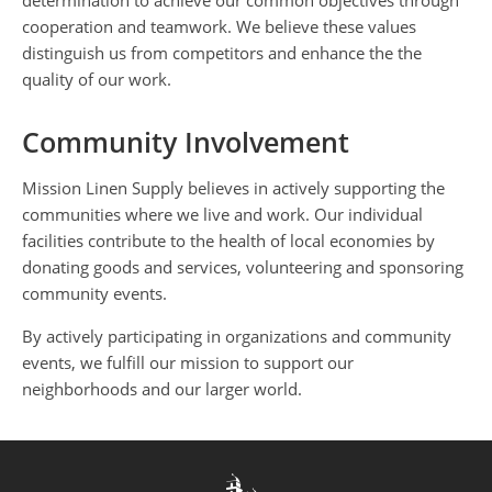
determination to achieve our common objectives through
cooperation and teamwork. We believe these values
distinguish us from competitors and enhance the the
quality of our work.
Community Involvement
Mission Linen Supply believes in actively supporting the
communities where we live and work. Our individual
facilities contribute to the health of local economies by
donating goods and services, volunteering and sponsoring
community events.
By actively participating in organizations and community
events, we fulfill our mission to support our
neighborhoods and our larger world.