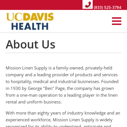
Call us at:
(833) 525-3784
About Us
Mission Linen Supply is a family-owned, privately-held
company and a leading provider of products and services
to hospitality, medical and industrial businesses. Founded
in 1930 by George "Ben" Page, the company has grown
from a one-man operation to a leading player in the linen
rental and uniform business.
With more than eighty years of industry knowledge and an
experienced workforce, Mission Linen Supply is widely
recognized for its ability to understand, anticipate and